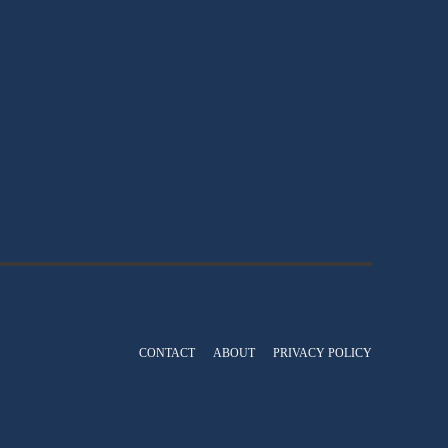
CONTACT
ABOUT
PRIVACY POLICY