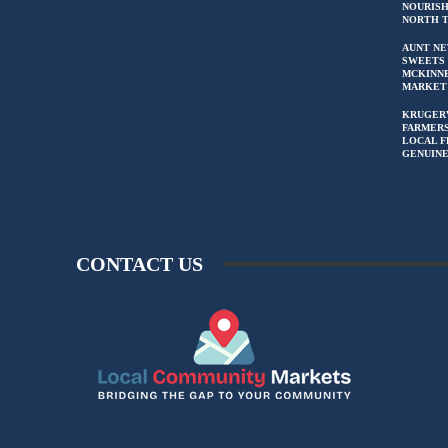
NOURIS
NORTH 
AUNT NE
SWEETS 
MCKINN
MARKET
KRUGER
FARMERS
LOCAL F
GENUIN
CONTACT US