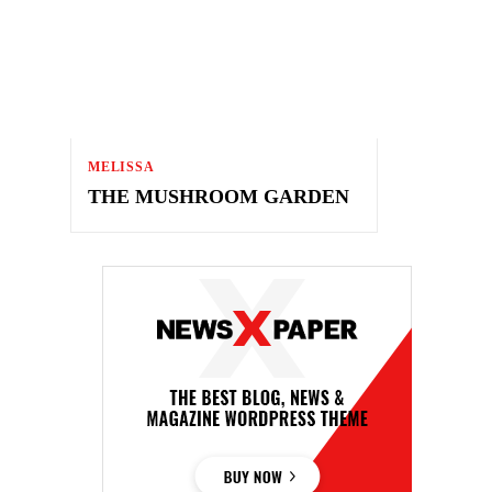
MELISSA
THE MUSHROOM GARDEN