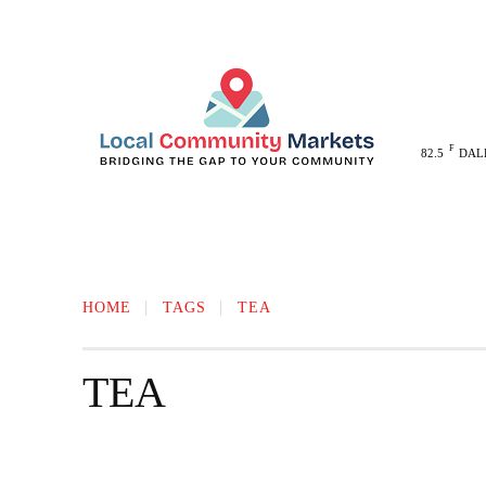
F
82.5
DAL
MELISSA
ANNA
MCKINNEY
HOME
TAGS
TEA
TEA