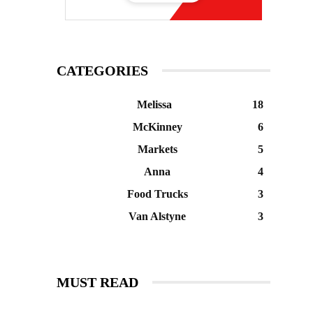
CATEGORIES
Melissa
18
McKinney
6
Markets
5
Anna
4
Food Trucks
3
Van Alstyne
3
MUST READ