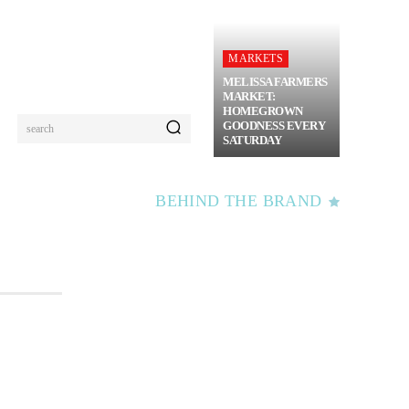
MARKETS
MELISSA FARMERS
MARKET:
HOMEGROWN
GOODNESS EVERY
search
SATURDAY
BEHIND THE BRAND