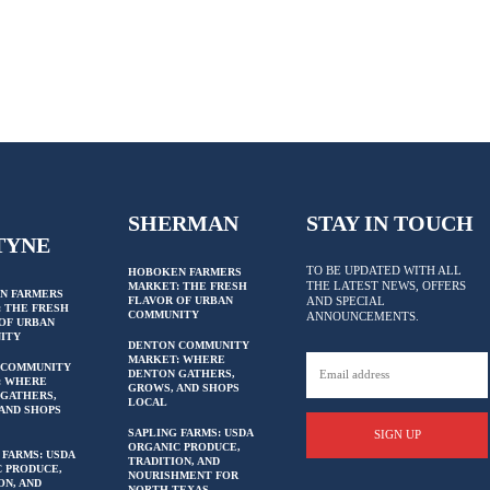
SHERMAN
STAY IN TOUCH
TYNE
TO BE UPDATED WITH ALL
HOBOKEN FARMERS
THE LATEST NEWS, OFFERS
MARKET: THE FRESH
N FARMERS
FLAVOR OF URBAN
AND SPECIAL
 THE FRESH
COMMUNITY
ANNOUNCEMENTS.
OF URBAN
ITY
DENTON COMMUNITY
MARKET: WHERE
 COMMUNITY
DENTON GATHERS,
: WHERE
GROWS, AND SHOPS
GATHERS,
LOCAL
AND SHOPS
SAPLING FARMS: USDA
SIGN UP
ORGANIC PRODUCE,
 FARMS: USDA
TRADITION, AND
 PRODUCE,
NOURISHMENT FOR
ON, AND
NORTH TEXAS