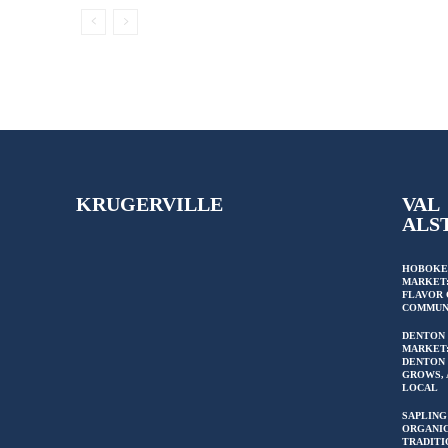
KRUGERVILLE
VAL
ALS
HOBOKE
MARKET:
FLAVOR 
COMMUN
DENTON
MARKET
DENTON 
GROWS, 
LOCAL
SAPLING
ORGANIC
TRADITI