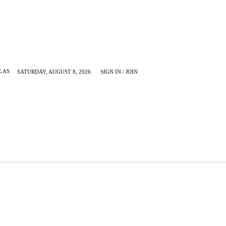
LAS
SATURDAY, AUGUST 8, 2026
SIGN IN / JOIN
KRUGERVILLE
MORE