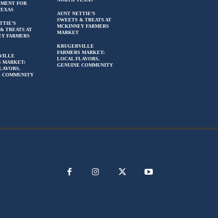
HMENT FOR
TEXAS
AUNT NETTIE’S
SWEETS & TREATS AT
TTIE’S
MCKINNEY FARMERS
& TREATS AT
MARKET
EY FARMERS
KRUGERVILLE
FARMERS MARKET:
VILLE
LOCAL FLAVORS,
 MARKET:
GENUINE COMMUNITY
LAVORS,
E COMMUNITY