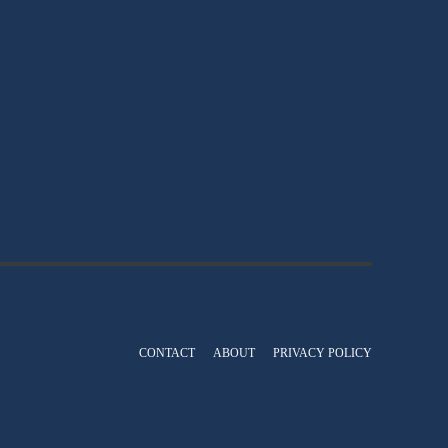
CONTACT
ABOUT
PRIVACY POLICY