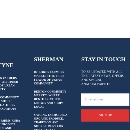
SHERMAN
STAY IN TOUCH
TYNE
TO BE UPDATED WITH ALL
HOBOKEN FARMERS
THE LATEST NEWS, OFFERS
MARKET: THE FRESH
N FARMERS
FLAVOR OF URBAN
AND SPECIAL
 THE FRESH
COMMUNITY
ANNOUNCEMENTS.
OF URBAN
ITY
DENTON COMMUNITY
MARKET: WHERE
 COMMUNITY
DENTON GATHERS,
: WHERE
GROWS, AND SHOPS
GATHERS,
LOCAL
AND SHOPS
SAPLING FARMS: USDA
SIGN UP
ORGANIC PRODUCE,
 FARMS: USDA
TRADITION, AND
 PRODUCE,
NOURISHMENT FOR
ON, AND
NORTH TEXAS