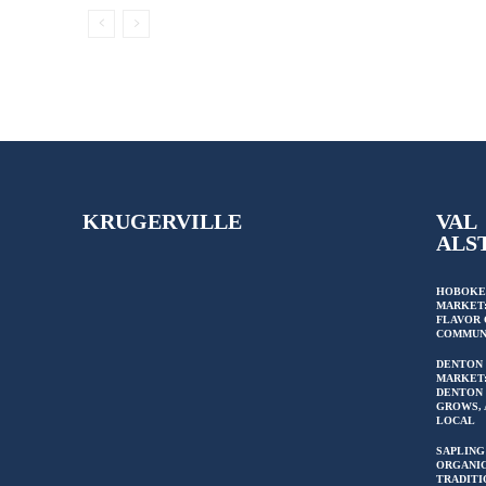
KRUGERVILLE
VAL
ALS
HOBOKE
MARKET:
FLAVOR 
COMMUN
DENTON
MARKET
DENTON 
GROWS, 
LOCAL
SAPLING
ORGANIC
TRADITI