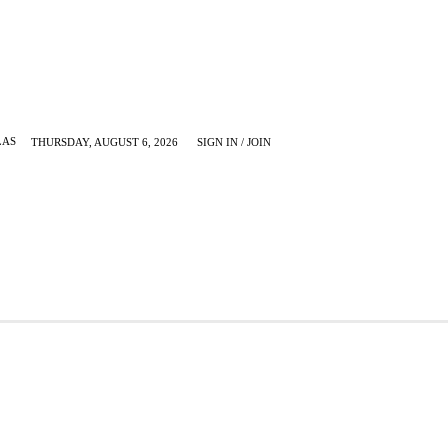
LAS
THURSDAY, AUGUST 6, 2026
SIGN IN / JOIN
KRUGERVILLE
MORE