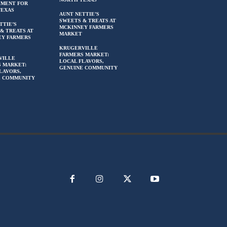
HMENT FOR
TEXAS
AUNT NETTIE’S
SWEETS & TREATS AT
TTIE’S
MCKINNEY FARMERS
& TREATS AT
MARKET
EY FARMERS
KRUGERVILLE
FARMERS MARKET:
VILLE
LOCAL FLAVORS,
 MARKET:
GENUINE COMMUNITY
LAVORS,
E COMMUNITY