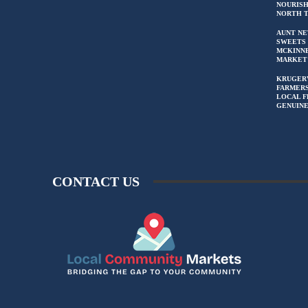
NOURIS
NORTH 
AUNT NE
SWEETS 
MCKINN
MARKET
KRUGER
FARMERS
LOCAL F
GENUIN
CONTACT US