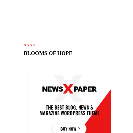
ANNA
BLOOMS OF HOPE