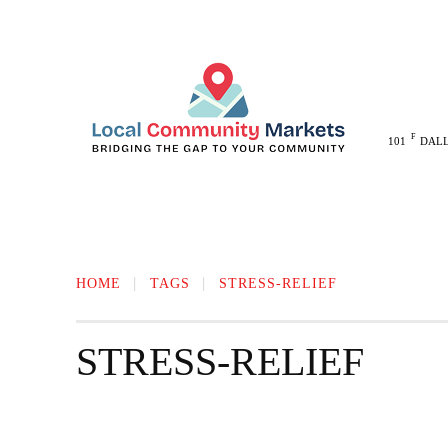
F
101
DAL
MELISSA
ANNA
MCKINNEY
HOME
TAGS
STRESS-RELIEF
STRESS-RELIEF