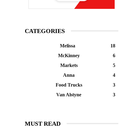
CATEGORIES
Melissa
18
McKinney
6
Markets
5
Anna
4
Food Trucks
3
Van Alstyne
3
MUST READ