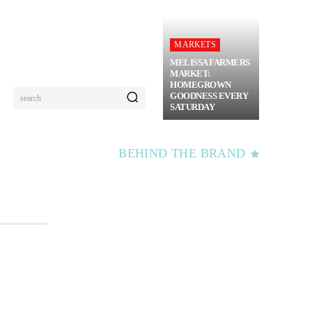
MARKETS
MELISSA FARMERS
MARKET:
HOMEGROWN
GOODNESS EVERY
search
SATURDAY
BEHIND THE BRAND