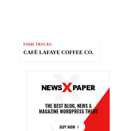
FOOD TRUCKS
CAFÉ LAFAYE COFFEE CO.