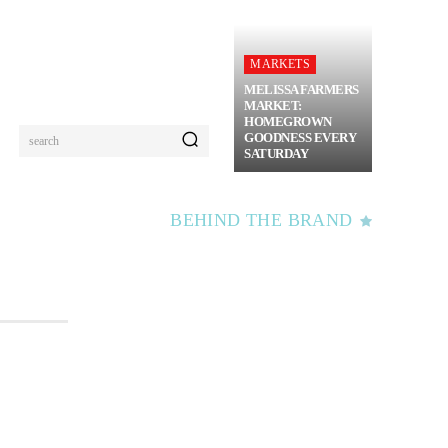
MARKETS
MELISSA FARMERS
MARKET:
HOMEGROWN
GOODNESS EVERY
search
SATURDAY
BEHIND THE BRAND