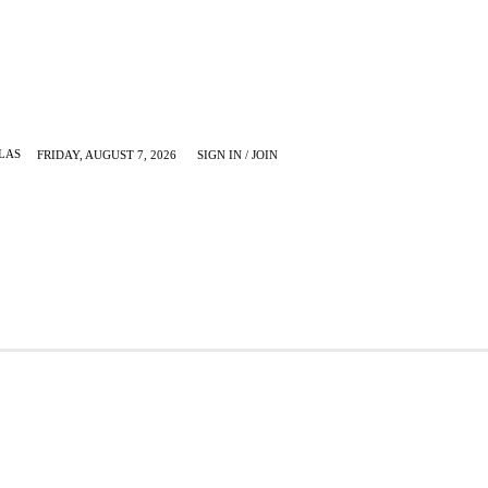
LAS
FRIDAY, AUGUST 7, 2026
SIGN IN / JOIN
KRUGERVILLE
MORE