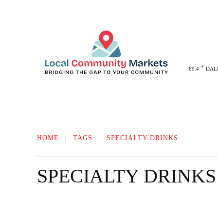
F
89.4
DAL
MELISSA
ANNA
MCKINNEY
HOME
TAGS
SPECIALTY DRINKS
SPECIALTY DRINKS