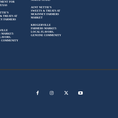
HMENT FOR
TEXAS
AUNT NETTIE’S
SWEETS & TREATS AT
TTIE’S
MCKINNEY FARMERS
& TREATS AT
MARKET
EY FARMERS
KRUGERVILLE
FARMERS MARKET:
VILLE
LOCAL FLAVORS,
 MARKET:
GENUINE COMMUNITY
LAVORS,
E COMMUNITY