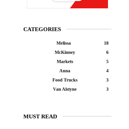
CATEGORIES
Melissa
18
McKinney
6
Markets
5
Anna
4
Food Trucks
3
Van Alstyne
3
MUST READ