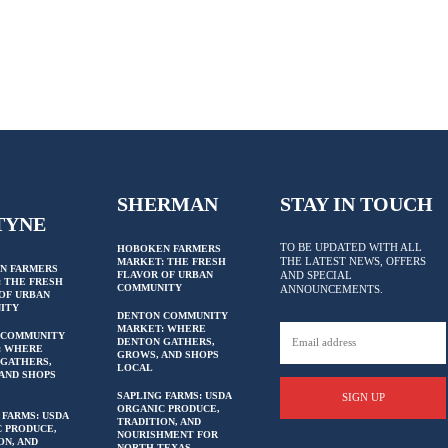
SHERMAN
STAY IN TOUCH
TYNE
TO BE UPDATED WITH ALL
HOBOKEN FARMERS
THE LATEST NEWS, OFFERS
MARKET: THE FRESH
N FARMERS
FLAVOR OF URBAN
AND SPECIAL
 THE FRESH
COMMUNITY
ANNOUNCEMENTS.
OF URBAN
ITY
DENTON COMMUNITY
MARKET: WHERE
 COMMUNITY
DENTON GATHERS,
: WHERE
GROWS, AND SHOPS
GATHERS,
LOCAL
AND SHOPS
SAPLING FARMS: USDA
SIGN UP
ORGANIC PRODUCE,
 FARMS: USDA
TRADITION, AND
 PRODUCE,
NOURISHMENT FOR
ON, AND
NORTH TEXAS