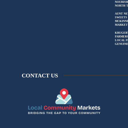
NOURIS
NORTH 
AUNT NE
SWEETS 
MCKINN
MARKET
KRUGER
FARMERS
LOCAL F
GENUIN
CONTACT US