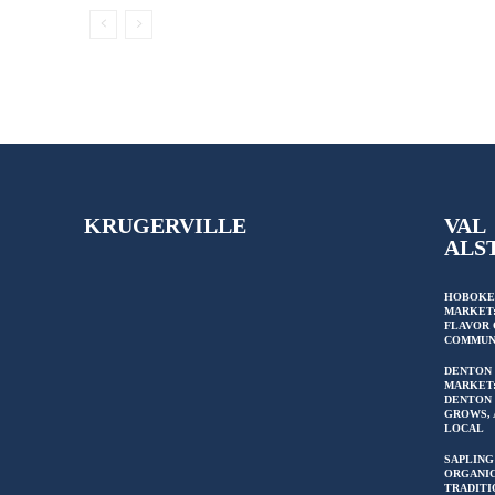
KRUGERVILLE
VAL
ALS
HOBOKE
MARKET:
FLAVOR 
COMMUN
DENTON
MARKET
DENTON 
GROWS, 
LOCAL
SAPLING
ORGANIC
TRADITI