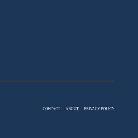
CONTACT
ABOUT
PRIVACY POLICY