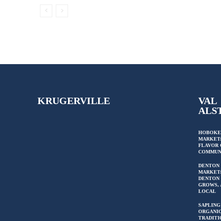
KRUGERVILLE
VAL
ALS
HOBOKE
MARKET:
FLAVOR 
COMMUN
DENTON
MARKET
DENTON 
GROWS, 
LOCAL
SAPLING
ORGANIC
TRADITI