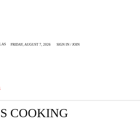
LAS
FRIDAY, AUGUST 7, 2026
SIGN IN / JOIN
KRUGERVILLE
MORE
G
S COOKING