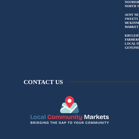
NOURIS
NORTH 
AUNT NE
SWEETS 
MCKINN
MARKET
KRUGER
FARMERS
LOCAL F
GENUIN
CONTACT US