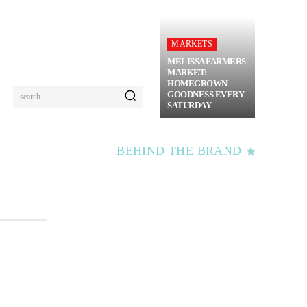
MARKETS
MELISSA FARMERS
MARKET:
HOMEGROWN
GOODNESS EVERY
search
SATURDAY
BEHIND THE BRAND