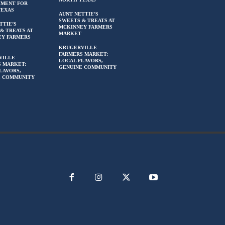
HMENT FOR
TEXAS
AUNT NETTIE’S
SWEETS & TREATS AT
TTIE’S
MCKINNEY FARMERS
& TREATS AT
MARKET
EY FARMERS
KRUGERVILLE
FARMERS MARKET:
VILLE
LOCAL FLAVORS,
 MARKET:
GENUINE COMMUNITY
LAVORS,
E COMMUNITY