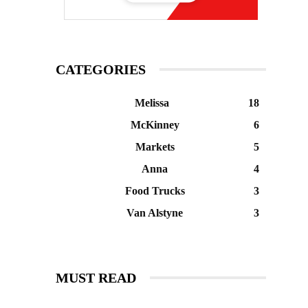
CATEGORIES
Melissa
18
McKinney
6
Markets
5
Anna
4
Food Trucks
3
Van Alstyne
3
MUST READ