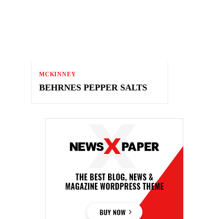
MCKINNEY
BEHRNES PEPPER SALTS