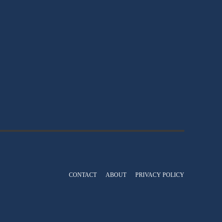
CONTACT
ABOUT
PRIVACY POLICY