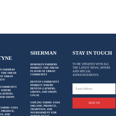
SHERMAN
STAY IN TOUCH
TYNE
TO BE UPDATED WITH ALL
HOBOKEN FARMERS
THE LATEST NEWS, OFFERS
MARKET: THE FRESH
N FARMERS
FLAVOR OF URBAN
AND SPECIAL
 THE FRESH
COMMUNITY
ANNOUNCEMENTS.
OF URBAN
ITY
DENTON COMMUNITY
MARKET: WHERE
 COMMUNITY
DENTON GATHERS,
: WHERE
GROWS, AND SHOPS
GATHERS,
LOCAL
AND SHOPS
SAPLING FARMS: USDA
SIGN UP
ORGANIC PRODUCE,
 FARMS: USDA
TRADITION, AND
 PRODUCE,
NOURISHMENT FOR
ON, AND
NORTH TEXAS