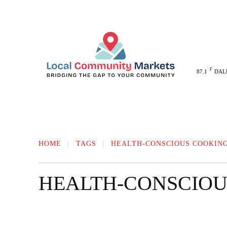
F
87.1
DAL
MELISSA
ANNA
MCKINNEY
HOME
TAGS
HEALTH-CONSCIOUS COOKIN
HEALTH-CONSCIOU