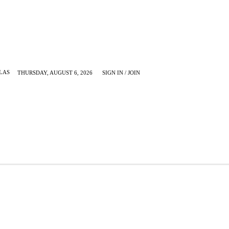
LAS
THURSDAY, AUGUST 6, 2026
SIGN IN / JOIN
KRUGERVILLE
MORE