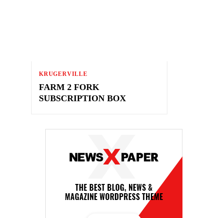
KRUGERVILLE
FARM 2 FORK
SUBSCRIPTION BOX