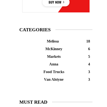
CATEGORIES
Melissa
18
McKinney
6
Markets
5
Anna
4
Food Trucks
3
Van Alstyne
3
MUST READ