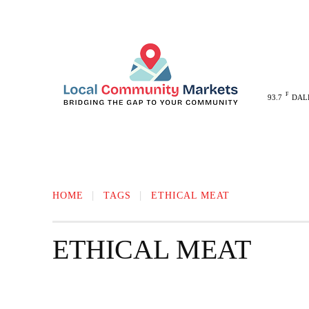
F
93.7
DAL
MELISSA
ANNA
MCKINNEY
HOME
TAGS
ETHICAL MEAT
ETHICAL MEAT