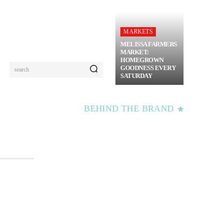
MARKETS
MELISSA FARMERS
MARKET:
HOMEGROWN
GOODNESS EVERY
search
SATURDAY
BEHIND THE BRAND