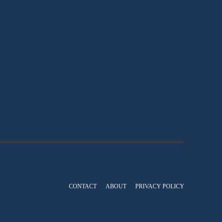
CONTACT
ABOUT
PRIVACY POLICY