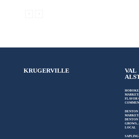
KRUGERVILLE
VAL
ALS
HOBOKE
MARKET:
FLAVOR 
COMMUN
DENTON
MARKET
DENTON 
GROWS, 
LOCAL
SAPLING