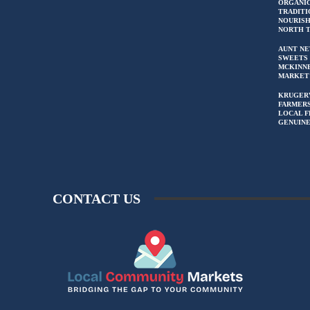
ORGANIC
TRADITI
NOURIS
NORTH 
AUNT NE
SWEETS 
MCKINN
MARKET
KRUGER
FARMERS
LOCAL F
GENUIN
CONTACT US