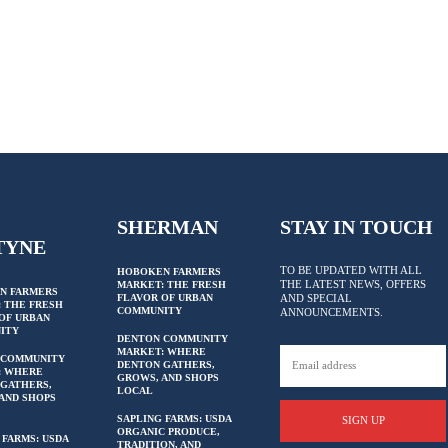
SHERMAN
STAY IN TOUCH
TYNE
TO BE UPDATED WITH ALL
HOBOKEN FARMERS
THE LATEST NEWS, OFFERS
MARKET: THE FRESH
N FARMERS
FLAVOR OF URBAN
AND SPECIAL
 THE FRESH
COMMUNITY
ANNOUNCEMENTS.
OF URBAN
ITY
DENTON COMMUNITY
MARKET: WHERE
 COMMUNITY
DENTON GATHERS,
: WHERE
GROWS, AND SHOPS
GATHERS,
LOCAL
AND SHOPS
SAPLING FARMS: USDA
SIGN UP
ORGANIC PRODUCE,
 FARMS: USDA
TRADITION, AND