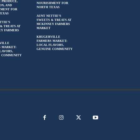
 PRODUCE,
NOURISHMENT FOR
ON, AND
NORTH TEXAS
HMENT FOR
TEXAS
AUNT NETTIE’S
SWEETS & TREATS AT
TTIE’S
MCKINNEY FARMERS
& TREATS AT
MARKET
EY FARMERS
KRUGERVILLE
FARMERS MARKET:
VILLE
LOCAL FLAVORS,
 MARKET:
GENUINE COMMUNITY
LAVORS,
E COMMUNITY