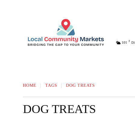
F
101
D
MELISSA
ANNA
MCKINNEY
HOME
TAGS
DOG TREATS
DOG TREATS