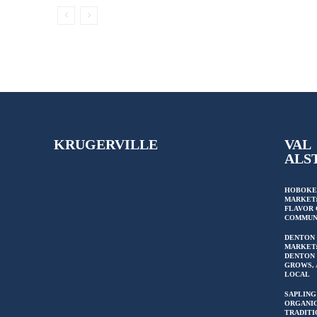
KRUGERVILLE
VAL
ALS
HOBOKE
MARKET:
FLAVOR 
COMMUN
DENTON
MARKET
DENTON 
GROWS, 
LOCAL
SAPLING
ORGANIC
TRADITI