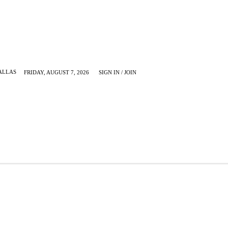
ALLAS
FRIDAY, AUGUST 7, 2026
SIGN IN / JOIN
KRUGERVILLE
MORE