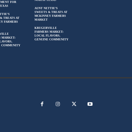
HMENT FOR
TEXAS
AUNT NETTIE’S
SWEETS & TREATS AT
TTIE’S
MCKINNEY FARMERS
& TREATS AT
MARKET
EY FARMERS
KRUGERVILLE
FARMERS MARKET:
VILLE
LOCAL FLAVORS,
 MARKET:
GENUINE COMMUNITY
LAVORS,
E COMMUNITY