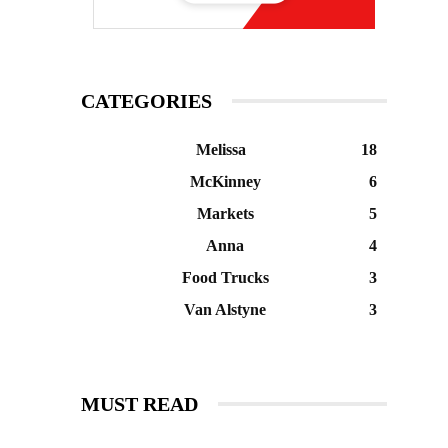
CATEGORIES
Melissa
18
McKinney
6
Markets
5
Anna
4
Food Trucks
3
Van Alstyne
3
MUST READ