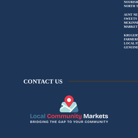
NOURIS
NORTH 
AUNT NE
SWEETS 
MCKINN
MARKET
KRUGER
FARMERS
LOCAL F
GENUIN
CONTACT US