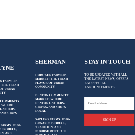
SHERMAN
STAY IN TOUCH
TYNE
TO BE UPDATED WITH ALL
HOBOKEN FARMERS
THE LATEST NEWS, OFFERS
MARKET: THE FRESH
N FARMERS
FLAVOR OF URBAN
AND SPECIAL
 THE FRESH
COMMUNITY
ANNOUNCEMENTS.
OF URBAN
ITY
DENTON COMMUNITY
MARKET: WHERE
 COMMUNITY
DENTON GATHERS,
: WHERE
GROWS, AND SHOPS
GATHERS,
LOCAL
AND SHOPS
SAPLING FARMS: USDA
SIGN UP
ORGANIC PRODUCE,
 FARMS: USDA
TRADITION, AND
 PRODUCE,
NOURISHMENT FOR
ON, AND
NORTH TEXAS