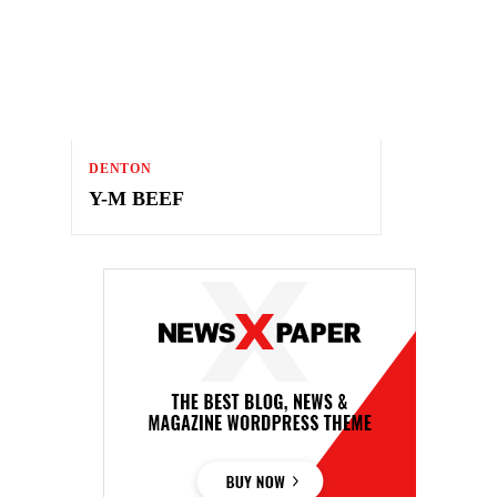
DENTON
Y-M BEEF