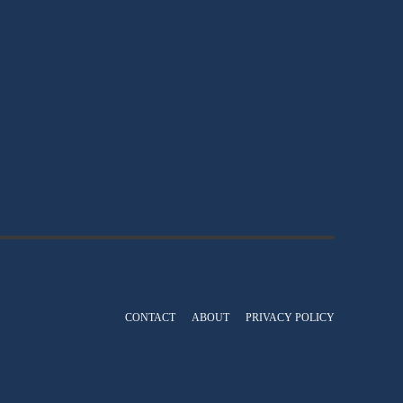
CONTACT
ABOUT
PRIVACY POLICY