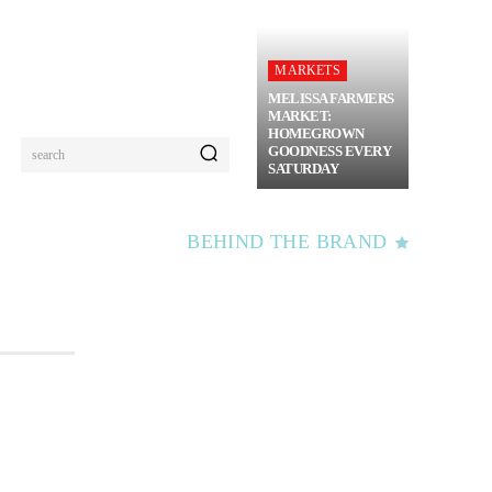
MARKETS
MELISSA FARMERS
MARKET:
HOMEGROWN
GOODNESS EVERY
search
SATURDAY
BEHIND THE BRAND