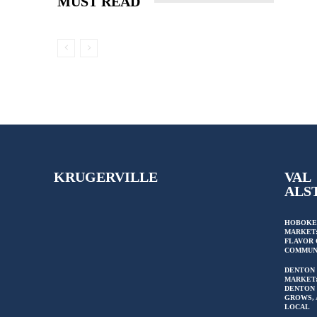
MUST READ
KRUGERVILLE
VAL
ALS
HOBOKE
MARKET:
FLAVOR 
COMMUN
DENTON
MARKET
DENTON 
GROWS, 
LOCAL