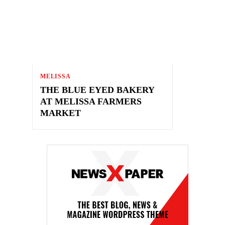
MELISSA
THE BLUE EYED BAKERY
AT MELISSA FARMERS
MARKET