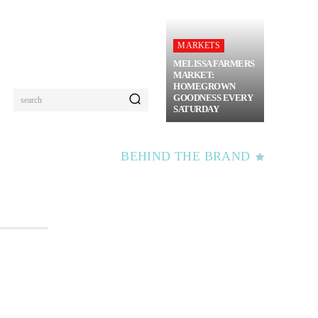
MARKETS
MELISSA FARMERS
MARKET:
HOMEGROWN
GOODNESS EVERY
search
SATURDAY
BEHIND THE BRAND