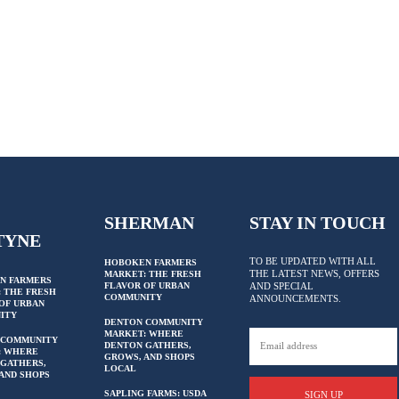
SHERMAN
STAY IN TOUCH
TYNE
TO BE UPDATED WITH ALL
HOBOKEN FARMERS
THE LATEST NEWS, OFFERS
MARKET: THE FRESH
N FARMERS
FLAVOR OF URBAN
AND SPECIAL
 THE FRESH
COMMUNITY
ANNOUNCEMENTS.
OF URBAN
ITY
DENTON COMMUNITY
MARKET: WHERE
 COMMUNITY
DENTON GATHERS,
: WHERE
GROWS, AND SHOPS
GATHERS,
LOCAL
AND SHOPS
SAPLING FARMS: USDA
SIGN UP