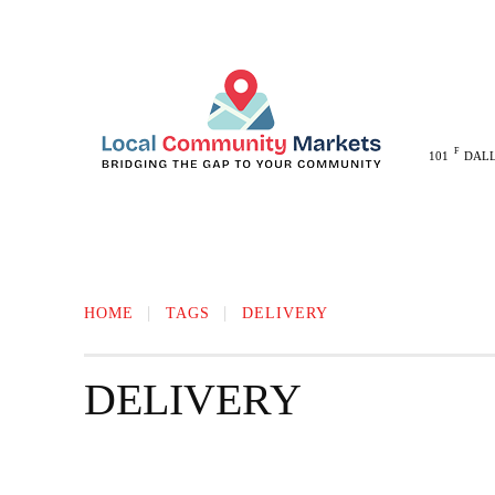
F
101
DAL
MELISSA
ANNA
MCKINNEY
HOME
TAGS
DELIVERY
DELIVERY