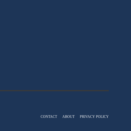
CONTACT
ABOUT
PRIVACY POLICY