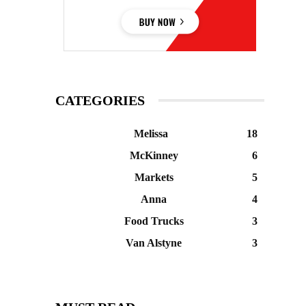
CATEGORIES
Melissa
18
McKinney
6
Markets
5
Anna
4
Food Trucks
3
Van Alstyne
3