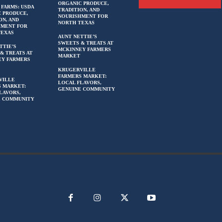
ORGANIC PRODUCE,
 FARMS: USDA
TRADITION, AND
 PRODUCE,
NOURISHMENT FOR
ON, AND
NORTH TEXAS
HMENT FOR
TEXAS
AUNT NETTIE’S
SWEETS & TREATS AT
TTIE’S
MCKINNEY FARMERS
& TREATS AT
MARKET
EY FARMERS
KRUGERVILLE
FARMERS MARKET:
VILLE
LOCAL FLAVORS,
 MARKET:
GENUINE COMMUNITY
LAVORS,
E COMMUNITY