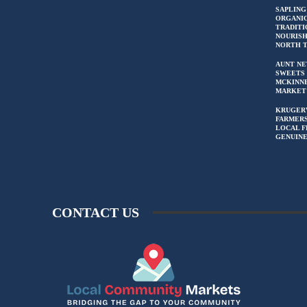
SAPLING
ORGANIC
TRADITI
NOURIS
NORTH 
AUNT NE
SWEETS 
MCKINN
MARKET
KRUGER
FARMERS
LOCAL F
GENUIN
CONTACT US