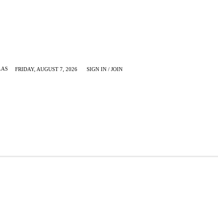
LAS
FRIDAY, AUGUST 7, 2026
SIGN IN / JOIN
KRUGERVILLE
MORE