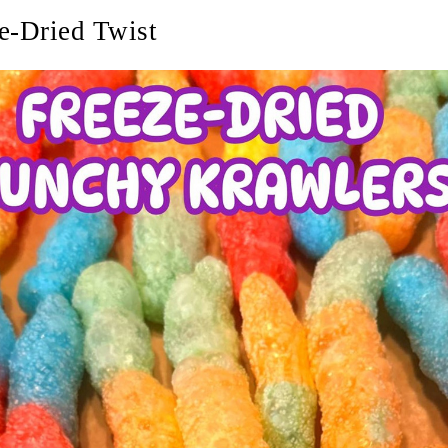
e-Dried Twist