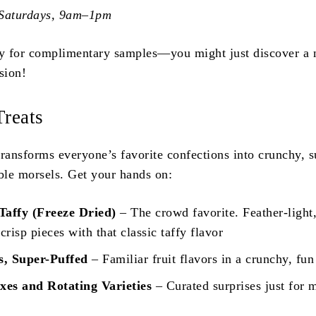
 Saturdays, 9am–1pm
by for complimentary samples—you might just discover a
sion!
Treats
transforms everyone’s favorite confections into crunchy, s
le morsels. Get your hands on:
Taffy (Freeze Dried)
– The crowd favorite. Feather-light
 crisp pieces with that classic taffy flavor
s, Super-Puffed
– Familiar fruit flavors in a crunchy, fun
es and Rotating Varieties
– Curated surprises just for 