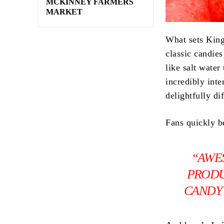
MCKINNEY FARMERS
MARKET
What sets Kin
classic candie
like salt water
incredibly inte
delightfully di
Fans quickly b
“AWE
PRODU
CANDY 