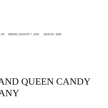
LAS
FRIDAY, AUGUST 7, 2026
SIGN IN / JOIN
KRUGERVILLE
MORE
 AND QUEEN CANDY
ANY