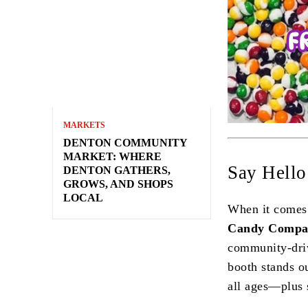
MARKETS
DENTON COMMUNITY
MARKET: WHERE
Say Hell
DENTON GATHERS,
GROWS, AND SHOPS
LOCAL
When it comes 
Candy Compa
community-driv
booth stands ou
all ages—plus s