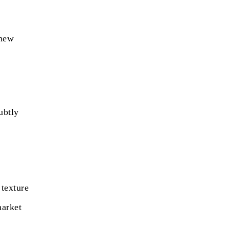
 new
ubtly
,
 texture
market