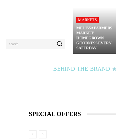
MARKETS
MELISSA FARMERS
MARKET:
HOMEGROWN
GOODNESS EVERY
search
SATURDAY
BEHIND THE BRAND
SPECIAL OFFERS