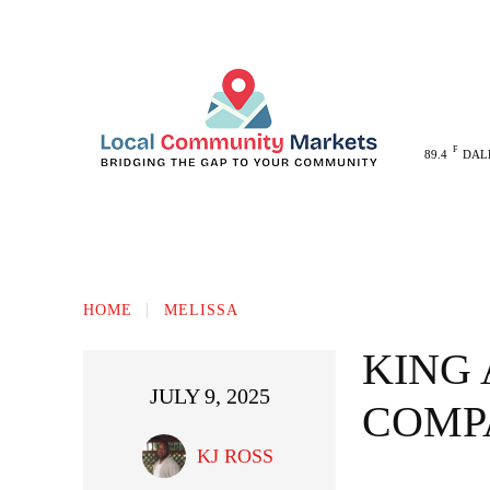
F
89.4
DAL
MELISSA
ANNA
MCKINNEY
HOME
MELISSA
KING
JULY 9, 2025
COMP
KJ ROSS