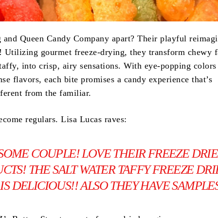
g and Queen Candy Company apart? Their playful reimagi
s! Utilizing gourmet freeze-drying, they transform chewy f
 taffy, into crisp, airy sensations. With eye-popping colors
nse flavors, each bite promises a candy experience that’s
fferent from the familiar.
ecome regulars. Lisa Lucas raves:
SOME COUPLE! LOVE THEIR FREEZE DRI
CTS! THE SALT WATER TAFFY FREEZE DR
IS DELICIOUS!! ALSO THEY HAVE SAMPLES