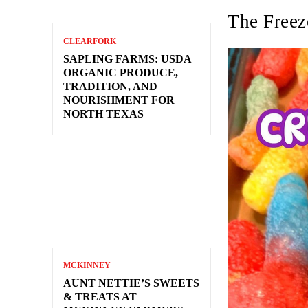
The Freez
CLEARFORK
SAPLING FARMS: USDA
ORGANIC PRODUCE,
TRADITION, AND
NOURISHMENT FOR
NORTH TEXAS
MCKINNEY
AUNT NETTIE’S SWEETS
& TREATS AT