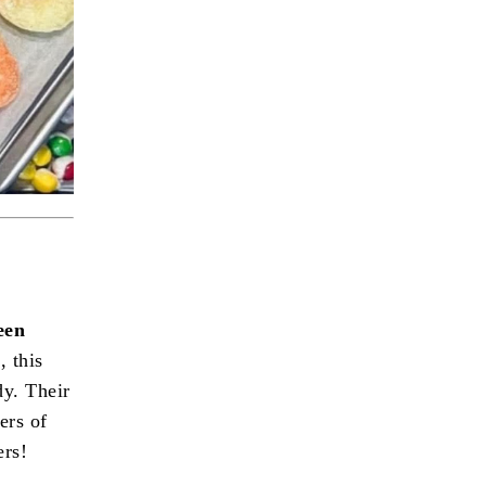
een
, this
dy. Their
ers of
ers!