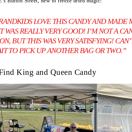
Z’s Button Street, new to freeze dried magic:
RANDKIDS LOVE THIS CANDY AND MADE 
. IT WAS REALLY VERY GOOD! I’M NOT A CA
ON, BUT THIS WAS VERY SATISFYING! CAN’
IT TO PICK UP ANOTHER BAG OR TWO.”
 Find King and Queen Candy