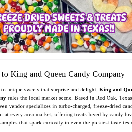
o to King and Queen Candy Company
to unique sweets that surprise and delight,
King and Qu
ny
rules the local market scene. Based in Red Oak, Texas
en vendor specializes in turbo-charged, freeze-dried can
t at every area market, offering treats loved by candy lov
amples that spark curiosity in even the pickiest taste test