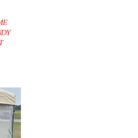
ME
NDY
T