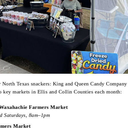
r North Texas snackers: King and Queen Candy Company 
to key markets in Ellis and Collin Counties each month:
Waxahachie Farmers Market
rd Saturdays, 8am–1pm
rmers Market