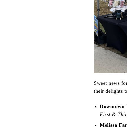
Sweet news fo
their delights 
Downtown 
First & Thi
Melissa Fa