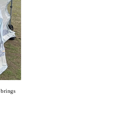
brings