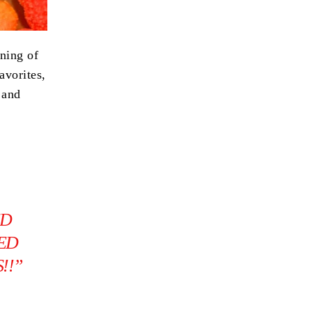
ning of
avorites,
 and
ED
IED
!!”