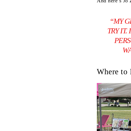
And here’s Jo 
“MY G
TRY IT
PERS
WA
Where to