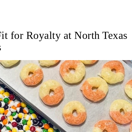
Share
Fit for Royalty at North Texas
s