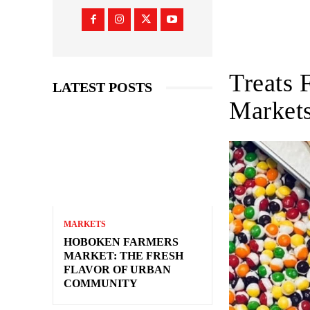
Treats 
LATEST POSTS
Market
MARKETS
HOBOKEN FARMERS
MARKET: THE FRESH
FLAVOR OF URBAN
COMMUNITY