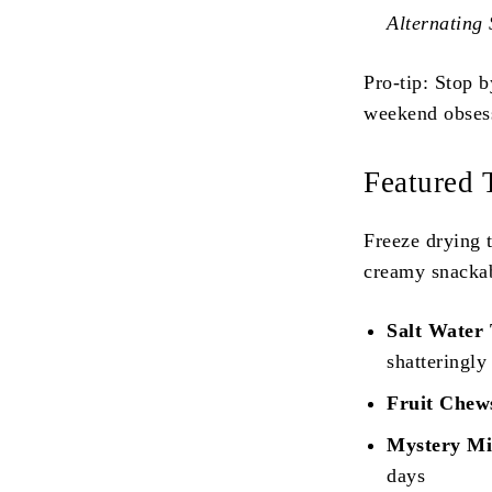
Alternating
Pro-tip: Stop 
weekend obses
Featured 
Freeze drying 
creamy snackab
Salt Water 
shatteringly
Fruit Chew
Mystery Mix
days