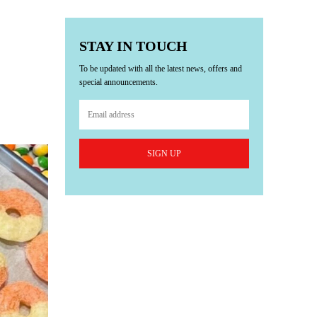
STAY IN TOUCH
To be updated with all the latest news, offers and
special announcements.
SIGN UP